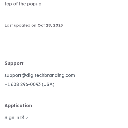
top of the popup.
Last updated
on
Oct 28, 2025
Support
support@digitechbranding.com
+1 608 296-0093 (USA)
Application
Sign in