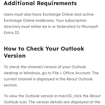
Additional Requirements
Users must also have Exchange Online and active
Exchange Online mailboxes. Your subscription
directory must either be in or federated to Microsoft
Entra ID.
How to Check Your Outlook
Version
To check the channel/version of your Outlook
desktop in Windows, go to File > Office Account. The
current channel is displayed in the About Outlook
section.
To view the Outlook version in macOS, click the About
Outlook icon. The version details are displayed at the