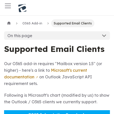
O365 Add-in
Supported Email Clients
On this page
Supported Email Clients
Our O365 add-in requires "Mailbox version 1.5" (or
higher) - here's a link to
Microsoft's current
documentation
on Outlook JavaScript API
requirement sets.
Following is Microsoft's chart (modified by us) to show
the Outlook / O365 clients we currently support.