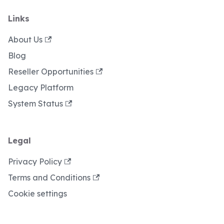
Links
About Us
Blog
Reseller Opportunities
Legacy Platform
System Status
Legal
Privacy Policy
Terms and Conditions
Cookie settings