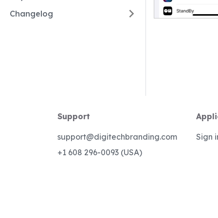
Changelog
Support
Appli
support@digitechbranding.com
Sign i
+1 608 296-0093 (USA)