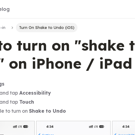
elog
-in
Turn On Shake to Undo (iOS)
o turn on "shake 
 on iPhone / iPad
gs
 and tap
Accessibility
 and tap
Touch
le to turn on
Shake to Undo