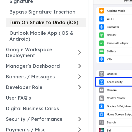
Signature
Bypass Signature Insertion
Turn On Shake to Undo (iOS)
Outlook Mobile App (iOS &
Android)
Google Workspace
Deployment
Manager's Dashboard
Banners / Messages
Developer Role
User FAQ's
Digital Business Cards
Security / Performance
Payments / Misc