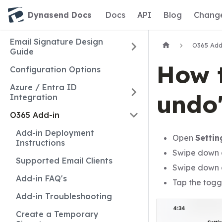
Dynasend Docs
Docs
API
Blog
Chang
Email Signature Design
O365 Add
Guide
How t
Configuration Options
Azure / Entra ID
undo"
Integration
O365 Add-in
Add-in Deployment
Open
Settin
Instructions
Swipe down
Supported Email Clients
Swipe down
Add-in FAQ's
Tap the togg
Add-in Troubleshooting
Create a Temporary