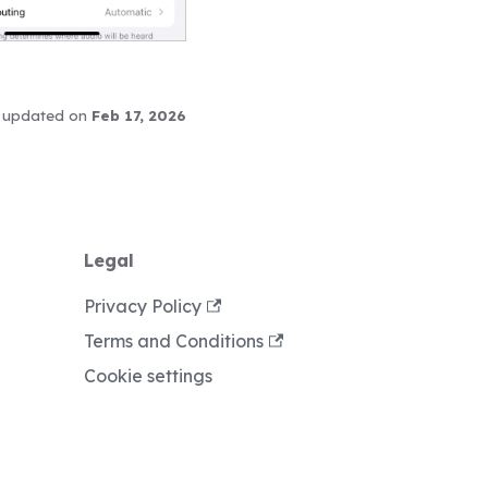
 updated
on
Feb 17, 2026
Legal
Privacy Policy
Terms and Conditions
Cookie settings