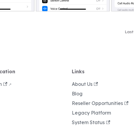
Last
cation
Links
n
About Us
Blog
Reseller Opportunities
Legacy Platform
System Status