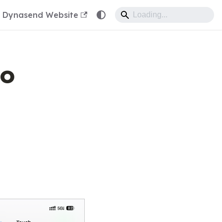
Dynasend Website
to