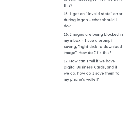
this?
15. I get an "Invalid state" error
during logon - what should I
do?
16. Images are being blocked in
my inbox - I see a prompt
saying, "right click to download
image". How do I fix this?
17. How can I tell if we have
Digital Business Cards, and if
we do, how do I save them to
my phone's wallet?