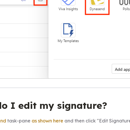
do I edit my signature?
end
task-pane
as shown here
and then click "Edit Signature