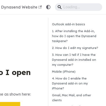
Dynasend Website
Outlook add-in basics
1. After installing the Add-in,
how do I open the Dynasend
taskpane?
2. How do I edit my signature?
3. How can I tell if I have the
Dynasend add-in installed on
my computer?
do I open
Mobile (iPhone)
4. How do I enable the
Dynasend add-in on my
iPhone?
e as shown here:
Gmail, Mac Mail, and other
clients