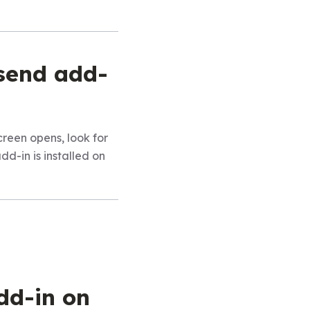
asend add-
een opens, look for
add-in is installed on
dd-in on