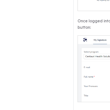
Once logged into
button: