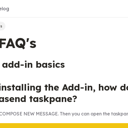
elog
's
FAQ's
 add-in basics
 installing the Add-in, how 
asend taskpane?
ck COMPOSE NEW MESSAGE. Then you can open the taskpan