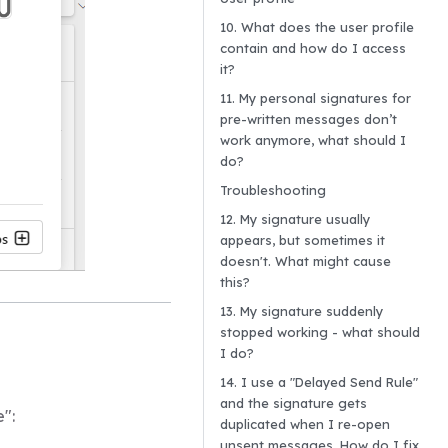
10. What does the user profile
contain and how do I access
it?
11. My personal signatures for
pre-written messages don’t
work anymore, what should I
do?
Troubleshooting
12. My signature usually
appears, but sometimes it
doesn't. What might cause
this?
13. My signature suddenly
stopped working - what should
I do?
14. I use a "Delayed Send Rule"
and the signature gets
":
duplicated when I re-open
unsent messages. How do I fix