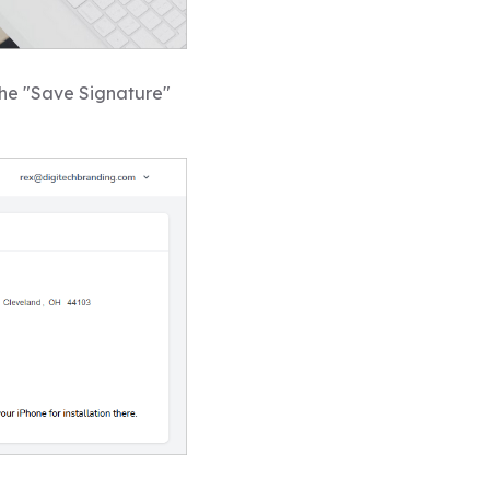
the "Save Signature"