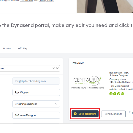
 the Dynasend portal, make any edit you need and click 