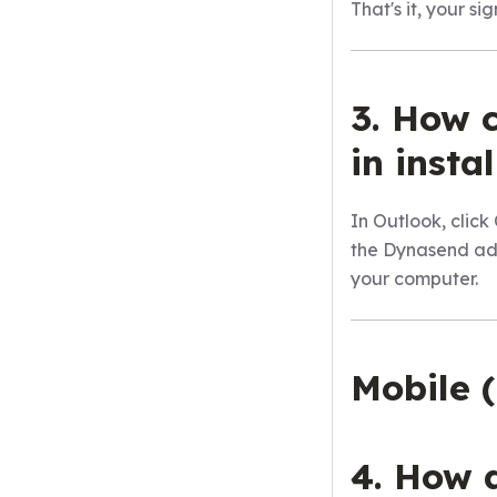
That's it, your s
3. How c
in inst
In Outlook, cli
the Dynasend a
your computer.
Mobile 
4. How 