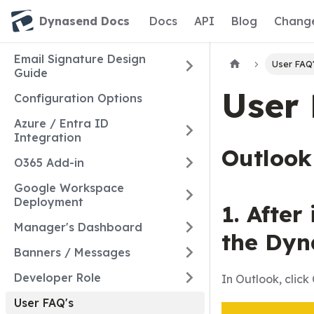
Dynasend Docs
Docs
API
Blog
Chang
Email Signature Design
User FAQ
Guide
User 
Configuration Options
Azure / Entra ID
Integration
Outlook
O365 Add-in
Google Workspace
Deployment
1. After
Manager's Dashboard
the Dyn
Banners / Messages
Developer Role
In Outlook, cli
User FAQ's