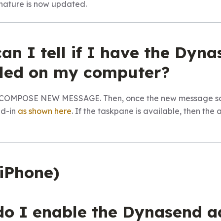
ignature is now updated.
an I tell if I have the Dyn
alled on my computer?
ck COMPOSE NEW MESSAGE. Then, once the new message scr
dd-in
as shown here
. If the taskpane is available, then the 
(iPhone)
do I enable the Dynasend a