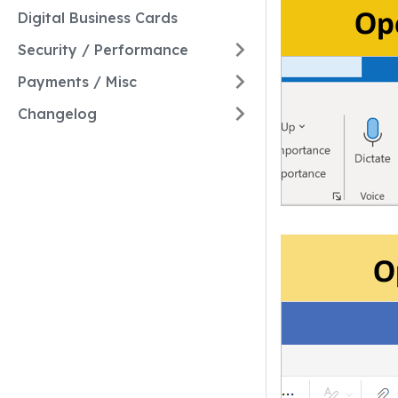
Digital Business Cards
Security / Performance
Payments / Misc
Changelog