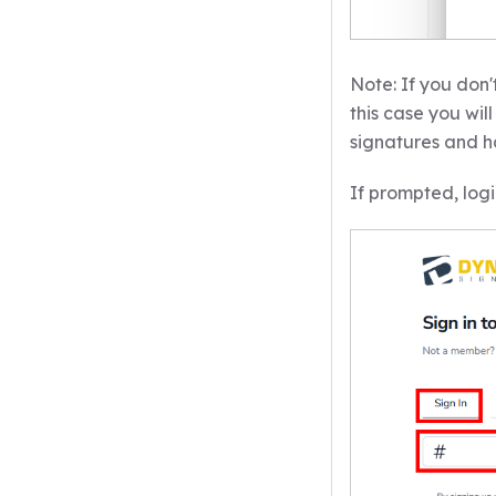
Note: If you don'
this case you wi
signatures and h
If prompted, logi