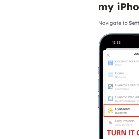
my iPho
Navigate to
Set