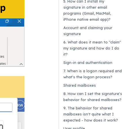
5. How can I install my
signature in other email
programs (Gmail, MacMail,
iPhone native email app)?
Account and claiming your
signature
6. What does it mean to "claim"
my signature and how do I do
it?
Sign-in and authentication
7. When is a logon required and
what's the logon process?
Shared mailboxes
8. How can I set the signature's
behavior for shared mailboxes?
9. The behavior for shared
mailboxes isn't quite what I
expected - how does it work?
User profile