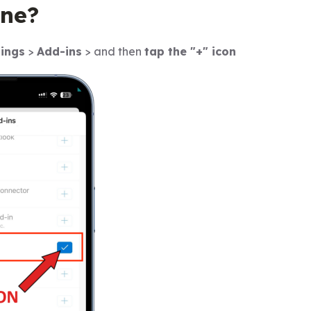
ne?
tings
>
Add-ins
> and then
tap the "+" icon