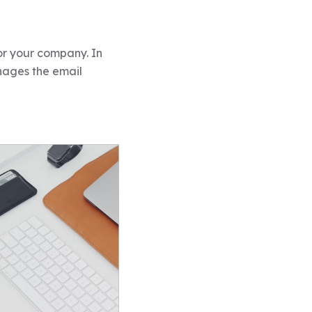
for your company. In
nages the email