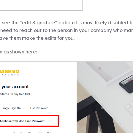
t see the "edit Signature" option it is most likely disabled 
ll need to reach out to the person in your company who ma
ave them make the edits for you.
n as shown here: