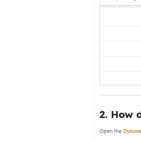
2. How 
Open the
Dynas