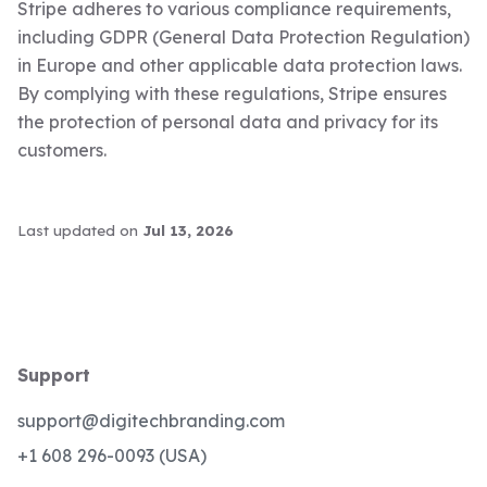
Stripe adheres to various compliance requirements,
including GDPR (General Data Protection Regulation)
in Europe and other applicable data protection laws.
By complying with these regulations, Stripe ensures
the protection of personal data and privacy for its
customers.
Last updated
on
Jul 13, 2026
Support
support@digitechbranding.com
+1 608 296-0093 (USA)