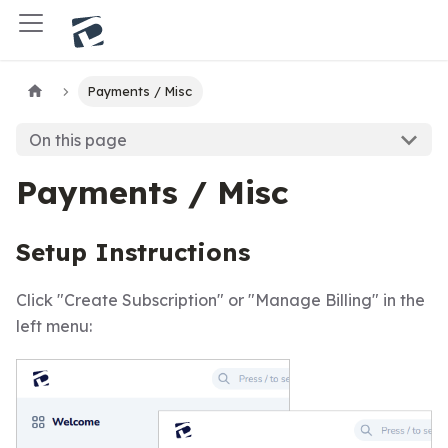
Payments / Misc
On this page
Payments / Misc
Setup Instructions
Click "Create Subscription" or "Manage Billing" in the
left menu: