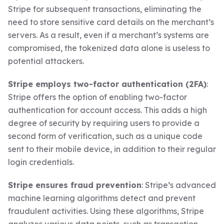
Stripe for subsequent transactions, eliminating the
need to store sensitive card details on the merchant’s
servers. As a result, even if a merchant’s systems are
compromised, the tokenized data alone is useless to
potential attackers.
Stripe employs two-factor authentication (2FA)
:
Stripe offers the option of enabling two-factor
authentication for account access. This adds a high
degree of security by requiring users to provide a
second form of verification, such as a unique code
sent to their mobile device, in addition to their regular
login credentials.
Stripe ensures fraud prevention
: Stripe’s advanced
machine learning algorithms detect and prevent
fraudulent activities. Using these algorithms, Stripe