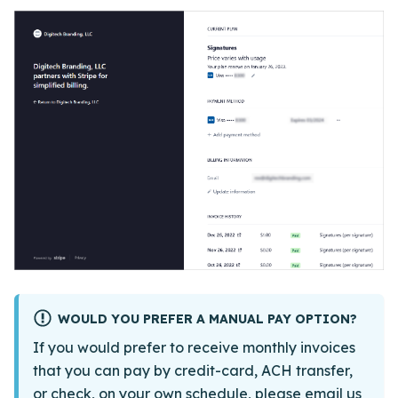
WOULD YOU PREFER A MANUAL PAY OPTION?
If you would prefer to receive monthly invoices
that you can pay by credit-card, ACH transfer,
or check, on your own schedule, please
email us