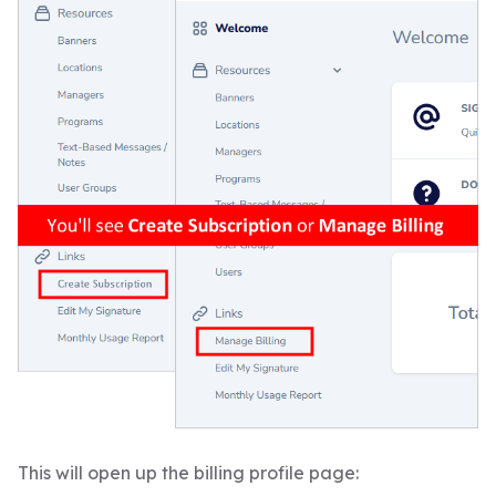
This will open up the billing profile page: