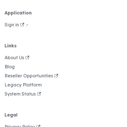
Application
Sign in
Links
About Us
Blog
Reseller Opportunities
Legacy Platform
System Status
Legal
Privacy Policy