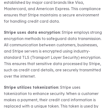
established by major card brands like Visa,
Mastercard, and American Express. This compliance
ensures that Stripe maintains a secure environment
for handling credit card data.
Stripe uses data encryption
: Stripe employs strong
encryption methods to safeguard data transmission.
All communication between customers, businesses,
and Stripe servers is encrypted using industry-
standard TLS (Transport Layer Security) encryption.
This ensures that sensitive data processed by Stripe,
such as credit card details, are securely transmitted
over the internet.
Stripe utilizes tokenization
: Stripe uses
tokenization to enhance security. When a customer
makes a payment, their credit card information is
replaced with a unique token. This token is used by