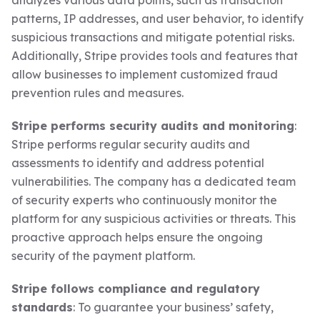
analyzes various data points, such as transaction
patterns, IP addresses, and user behavior, to identify
suspicious transactions and mitigate potential risks.
Additionally, Stripe provides tools and features that
allow businesses to implement customized fraud
prevention rules and measures.
Stripe performs security audits and monitoring
:
Stripe performs regular security audits and
assessments to identify and address potential
vulnerabilities. The company has a dedicated team
of security experts who continuously monitor the
platform for any suspicious activities or threats. This
proactive approach helps ensure the ongoing
security of the payment platform.
Stripe follows compliance and regulatory
standards
: To guarantee your business’ safety,