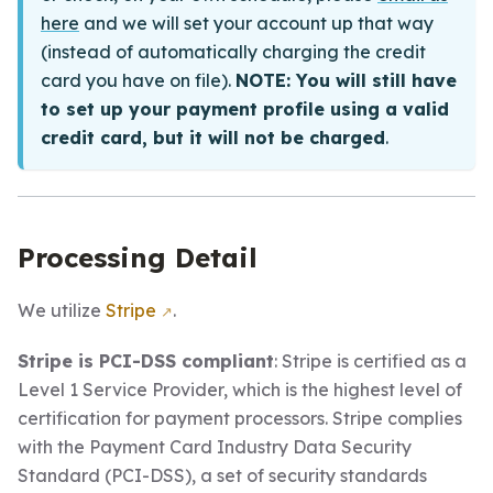
here
and we will set your account up that way
(instead of automatically charging the credit
card you have on file).
NOTE: You will still have
to set up your payment profile using a valid
credit card, but it will not be charged
.
Processing Detail
We utilize
Stripe
.
Stripe is PCI-DSS compliant
: Stripe is certified as a
Level 1 Service Provider, which is the highest level of
certification for payment processors. Stripe complies
with the Payment Card Industry Data Security
Standard (PCI-DSS), a set of security standards