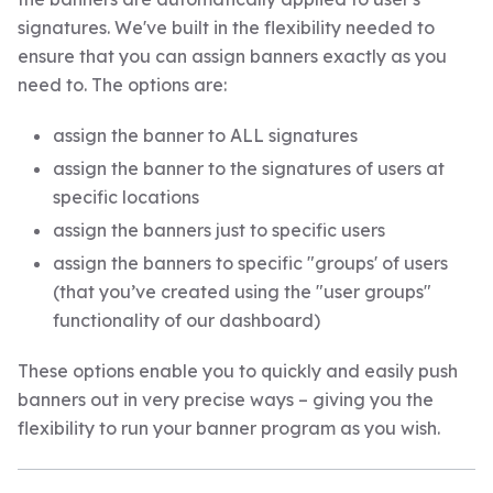
signatures. We've built in the flexibility needed to
ensure that you can assign banners exactly as you
need to. The options are:
assign the banner to ALL signatures
assign the banner to the signatures of users at
specific locations
assign the banners just to specific users
assign the banners to specific "groups' of users
(that you’ve created using the "user groups"
functionality of our dashboard)
These options enable you to quickly and easily push
banners out in very precise ways – giving you the
flexibility to run your banner program as you wish.