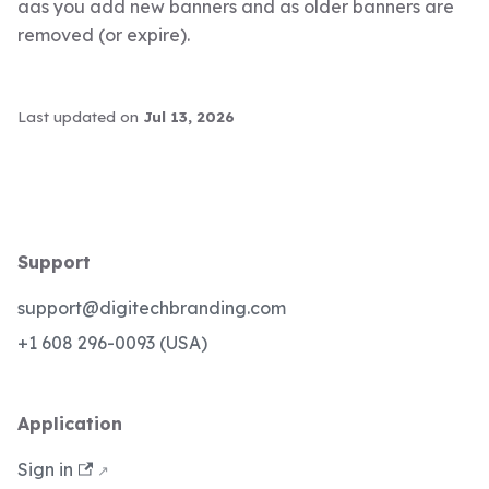
aas you add new banners and as older banners are
removed (or expire).
Last updated
on
Jul 13, 2026
Support
support@digitechbranding.com
+1 608 296-0093 (USA)
Application
Sign in