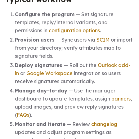
Configure the program
— Set signature
templates, reply/internal variants, and
permissions in
configuration options
.
Provision users
— Sync users via
SCIM
or import
from your directory; verify attributes map to
signature fields.
Deploy signatures
— Roll out the
Outlook add-
in
or
Google Workspace
integration so users
receive signatures automatically.
Manage day-to-day
— Use the manager
dashboard to update templates, assign
banners
,
upload images, and preview reply signatures
(
FAQs
).
Monitor and iterate
— Review
changelog
updates and adjust program settings as