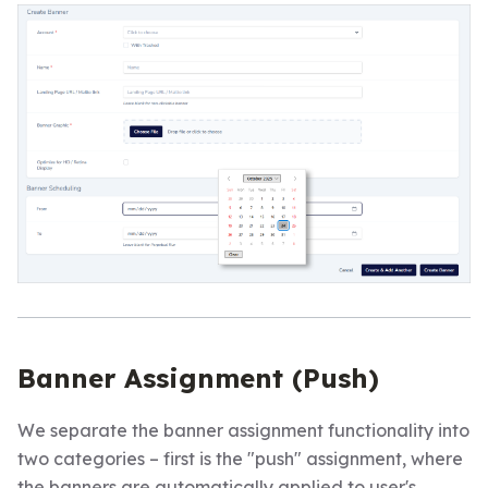
Banner Assignment (Push)
We separate the banner assignment functionality into
two categories – first is the "push" assignment, where
the banners are automatically applied to user's