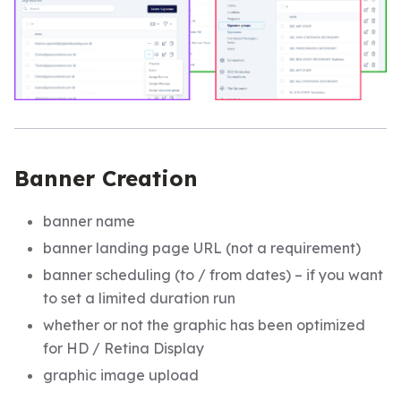
Banner Creation
banner name
banner landing page URL (not a requirement)
banner scheduling (to / from dates) – if you want
to set a limited duration run
whether or not the graphic has been optimized
for HD / Retina Display
graphic image upload