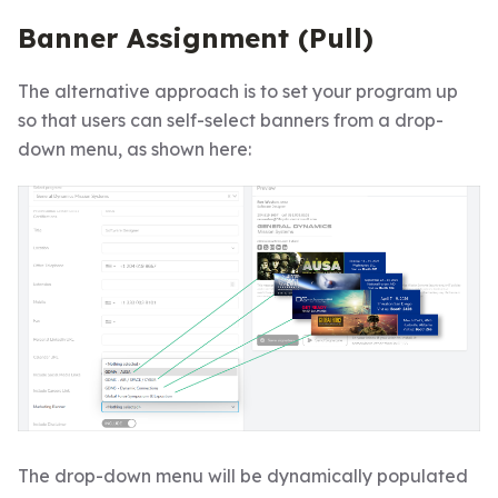
Banner Assignment (Pull)
The alternative approach is to set your program up
so that users can self-select banners from a drop-
down menu, as shown here:
The drop-down menu will be dynamically populated