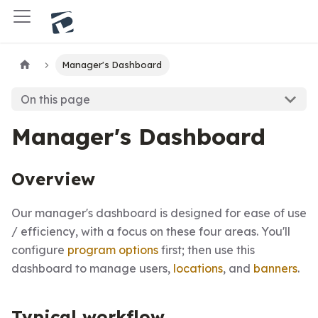
Manager's Dashboard
On this page
Manager's Dashboard
Overview
Our manager's dashboard is designed for ease of use
/ efficiency, with a focus on these four areas. You'll
configure
program options
first; then use this
dashboard to manage users,
locations
, and
banners
.
Typical workflow