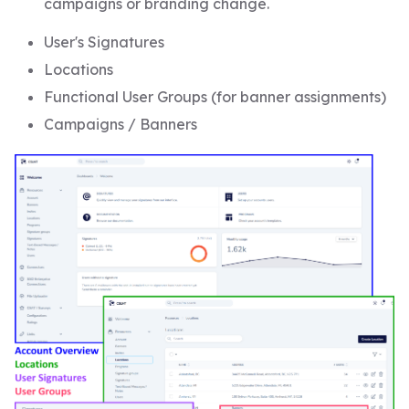
campaigns or branding change.
User's Signatures
Locations
Functional User Groups (for banner assignments)
Campaigns / Banners