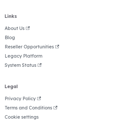
Links
About Us
Blog
Reseller Opportunities
Legacy Platform
System Status
Legal
Privacy Policy
Terms and Conditions
Cookie settings