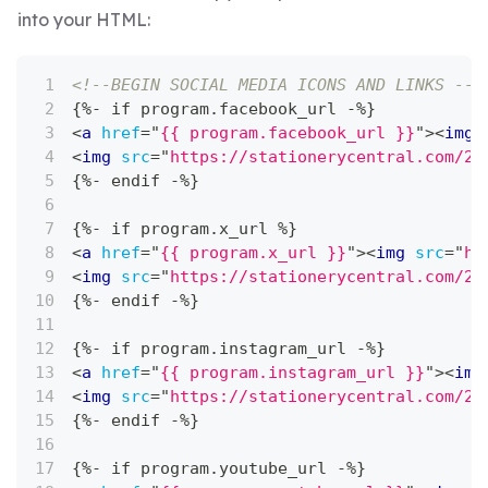
into your HTML:
<!--BEGIN SOCIAL MEDIA ICONS AND LINKS -->
{%- if program.facebook_url -%}
<
a
href
=
"
{{ program.facebook_url }}
"
>
<
img
<
img
src
=
"
https://stationerycentral.com/20
{%- endif -%}
{%- if program.x_url %}
<
a
href
=
"
{{ program.x_url }}
"
>
<
img
src
=
"
ht
<
img
src
=
"
https://stationerycentral.com/20
{%- endif -%}
{%- if program.instagram_url -%}
<
a
href
=
"
{{ program.instagram_url }}
"
>
<
img
<
img
src
=
"
https://stationerycentral.com/20
{%- endif -%}
{%- if program.youtube_url -%}