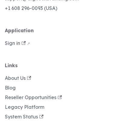
+1 608 296-0093 (USA)
Application
Sign in
Links
About Us
Blog
Reseller Opportunities
Legacy Platform
System Status