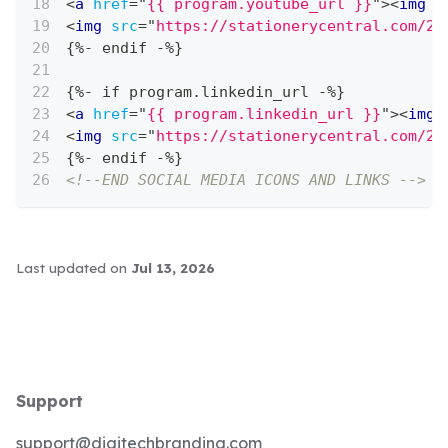
<
a
href
=
"
{{ program.youtube_url }}
"
>
<
img
s
<
img
src
=
"
https://stationerycentral.com/20
{%- endif -%}
{%- if program.linkedin_url -%}
<
a
href
=
"
{{ program.linkedin_url }}
"
>
<
img
<
img
src
=
"
https://stationerycentral.com/20
{%- endif -%}
<!--END SOCIAL MEDIA ICONS AND LINKS -->
Last updated
on
Jul 13, 2026
Support
support@digitechbranding.com