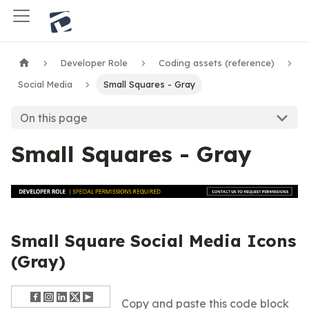
Developer Role
Coding assets (reference)
Social Media
Small Squares - Gray
On this page
Small Squares - Gray
Small Square Social Media Icons
(Gray)
Copy and paste this code block