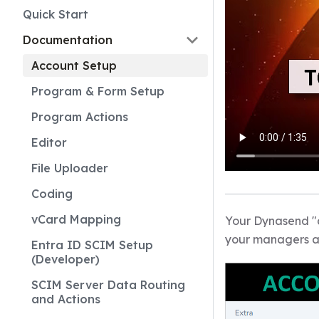
Quick Start
Documentation
Account Setup
Program & Form Setup
Program Actions
Editor
File Uploader
Coding
vCard Mapping
Your Dynasend "ac
your managers a
Entra ID SCIM Setup
(Developer)
SCIM Server Data Routing
and Actions