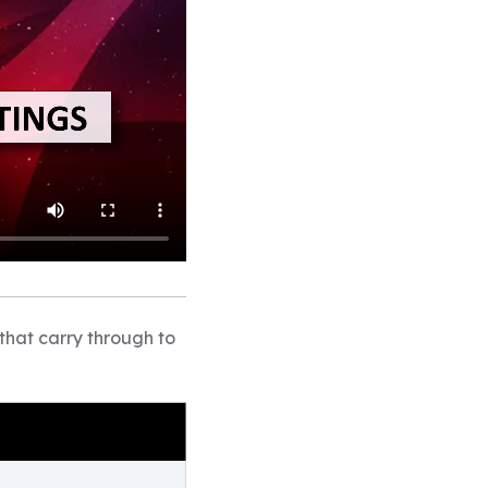
that carry through to