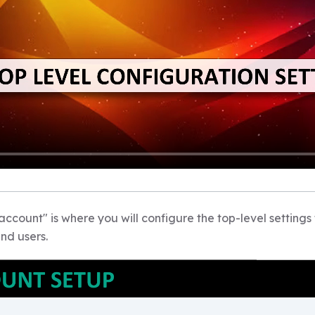
count" is where you will configure the top-level settings 
nd users.