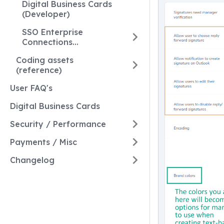
Digital Business Cards
(Developer)
SSO Enterprise
Connections
(Developer)
Coding assets
(reference)
User FAQ's
Digital Business Cards
Security / Performance
Payments / Misc
Changelog