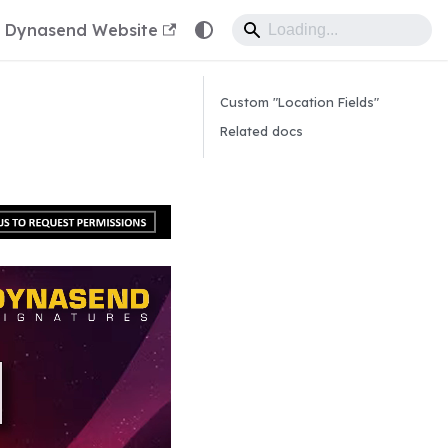
Dynasend Website
Custom "Location Fields"
Related docs