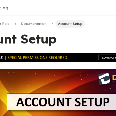
elog
r Role
Documentation
Account Setup
unt Setup