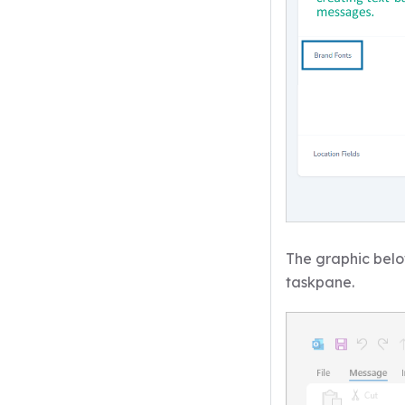
The graphic below
taskpane.