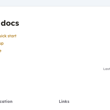
 docs
ick start
up
e
Las
cation
Links