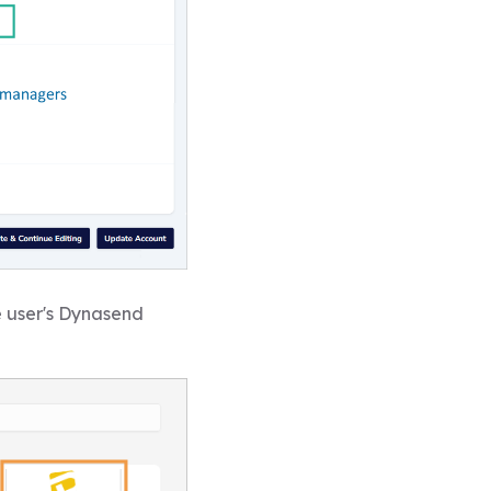
e user's Dynasend