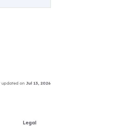
t updated
on
Jul 13, 2026
Legal