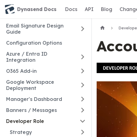
Dynasend Docs
Docs
API
Blog
Chang
Email Signature Design
Develope
Guide
Acco
Configuration Options
Azure / Entra ID
Integration
O365 Add-in
Google Workspace
Deployment
Manager's Dashboard
Banners / Messages
Developer Role
Strategy