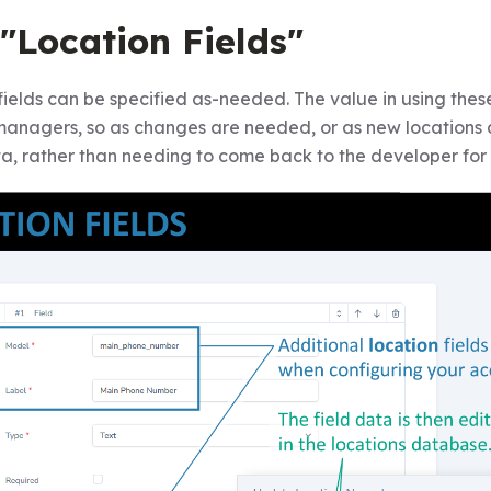
"Location Fields"
fields can be specified as-needed. The value in using thes
managers, so as changes are needed, or as new location
ta, rather than needing to come back to the developer for 