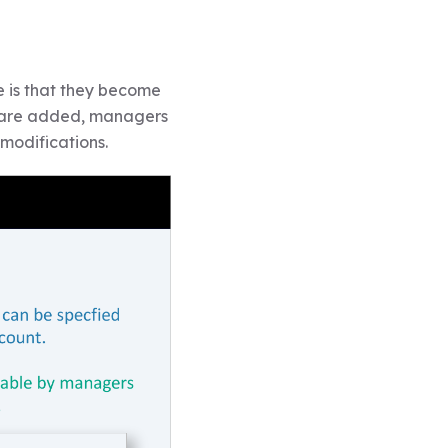
e is that they become
s are added, managers
modifications.