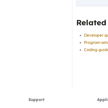
Related
Developer qu
Program set
Coding guid
Support
Appli