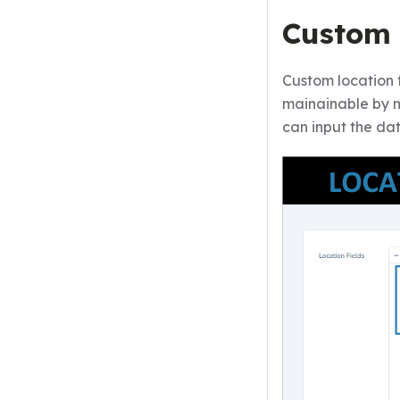
Custom 
Custom location 
mainainable by 
can input the da