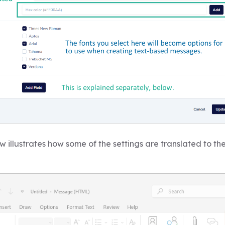
 illustrates how some of the settings are translated to th