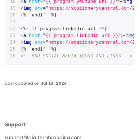
<
a
href
=
"
{{ program.youtube_url }}
"
>
<
img
s
<
img
src
=
"
https://stationerycentral.com/20
{%- endif -%}
{%- if program.linkedin_url -%}
<
a
href
=
"
{{ program.linkedin_url }}
"
>
<
img
<
img
src
=
"
https://stationerycentral.com/20
{%- endif -%}
<!--END SOCIAL MEDIA ICONS AND LINKS -->
Last updated
on
Jul 13, 2026
Support
support@digitechbranding.com