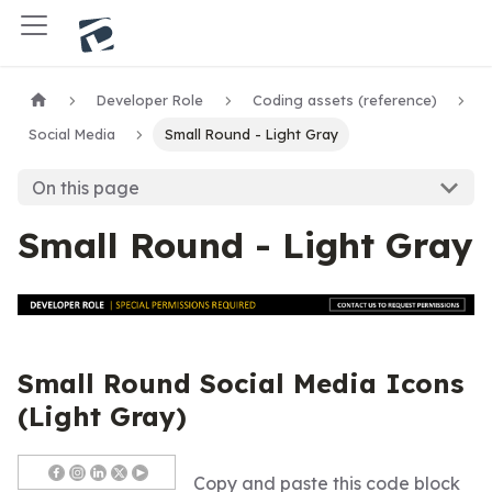
Developer Role
Coding assets (reference)
Social Media
Small Round - Light Gray
On this page
Small Round - Light Gray
Small Round Social Media Icons
(Light Gray)
Copy and paste this code block