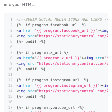
into your HTML:
<!--BEGIN SOCIAL MEDIA ICONS AND LINKS -->
{%- if program.facebook_url -%}
<
a
href
=
"
{{ program.facebook_url }}
"
>
<
img
<
img
src
=
"
https://stationerycentral.com/20
{%- endif -%}
{%- if program.x_url %}
<
a
href
=
"
{{ program.x_url }}
"
>
<
img
src
=
"
ht
<
img
src
=
"
https://stationerycentral.com/20
{%- endif -%}
{%- if program.instagram_url -%}
<
a
href
=
"
{{ program.instagram_url }}
"
>
<
img
<
img
src
=
"
https://stationerycentral.com/20
{%- endif -%}
{%- if program.youtube_url -%}