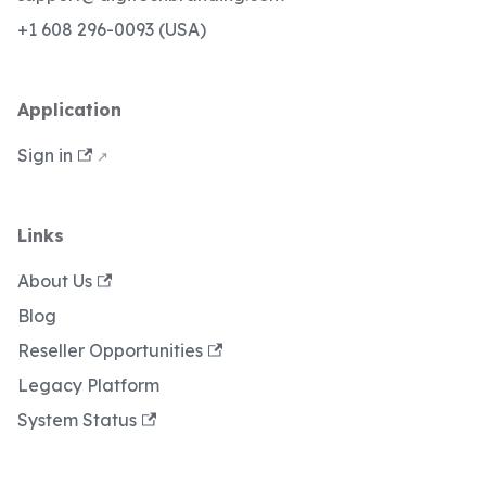
+1 608 296-0093 (USA)
Application
Sign in
Links
About Us
Blog
Reseller Opportunities
Legacy Platform
System Status