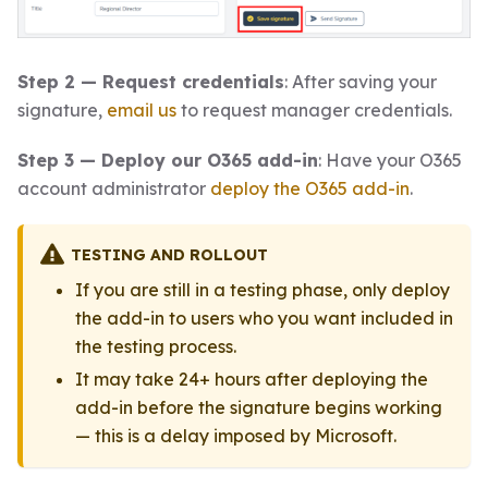
Step 2 — Request credentials
: After saving your
signature,
email us
to request manager credentials.
Step 3 — Deploy our O365 add-in
: Have your O365
account administrator
deploy the O365 add-in
.
TESTING AND ROLLOUT
If you are still in a testing phase, only deploy
the add-in to users who you want included in
the testing process.
It may take 24+ hours after deploying the
add-in before the signature begins working
— this is a delay imposed by Microsoft.