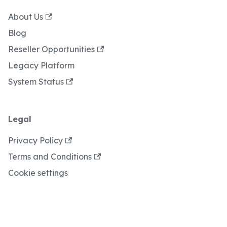
About Us
Blog
Reseller Opportunities
Legacy Platform
System Status
Legal
Privacy Policy
Terms and Conditions
Cookie settings