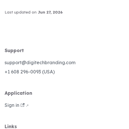
Last updated
on
Jun 27, 2026
Support
support@digitechbranding.com
+1 608 296-0093 (USA)
Application
Sign in
Links