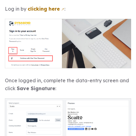
Log in by
clicking here
:
Once logged in, complete the data-entry screen and
click
Save Signature
: