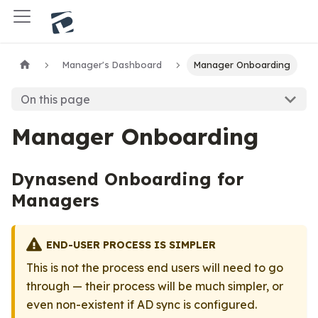
Manager's Dashboard
Manager Onboarding
On this page
Manager Onboarding
Dynasend Onboarding for
Managers
END-USER PROCESS IS SIMPLER
This is not the process end users will need to go
through — their process will be much simpler, or
even non-existent if AD sync is configured.