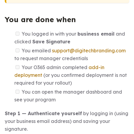
You are done when
You logged in with your
business email
and
clicked
Save Signature
You emailed
support@digitechbranding.com
to request manager credentials
Your O365 admin completed
add-in
deployment
(or you confirmed deployment is not
required for your rollout)
You can open the manager dashboard and
see your program
Step 1 — Authenticate yourself
by logging in (using
your business email address) and saving your
signature.