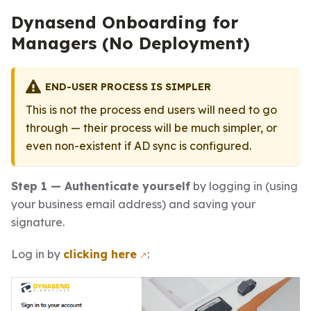
Dynasend Onboarding for
Managers (No Deployment)
END-USER PROCESS IS SIMPLER
This is not the process end users will need to go
through — their process will be much simpler, or
even non-existent if AD sync is configured.
Step 1 — Authenticate yourself
by logging in (using
your business email address) and saving your
signature.
Log in by
clicking here
: