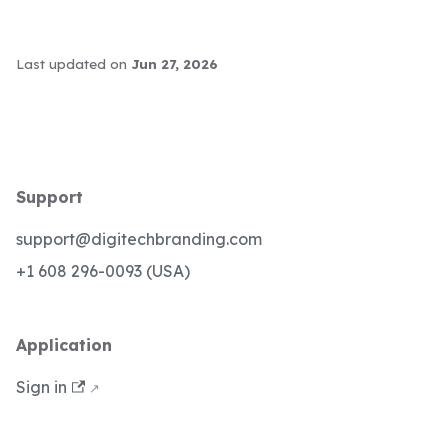
Last updated
on
Jun 27, 2026
Support
support@digitechbranding.com
+1 608 296-0093 (USA)
Application
Sign in