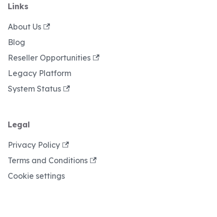
Links
About Us
Blog
Reseller Opportunities
Legacy Platform
System Status
Legal
Privacy Policy
Terms and Conditions
Cookie settings