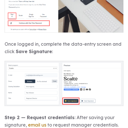
Once logged in, complete the data-entry screen and
click
Save Signature
:
Step 2 — Request credentials
: After saving your
signature,
email us
to request manager credentials.