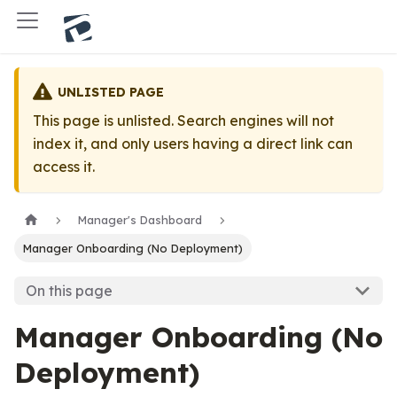
UNLISTED PAGE
This page is unlisted. Search engines will not
index it, and only users having a direct link can
access it.
Manager's Dashboard
Manager Onboarding (No Deployment)
On this page
Manager Onboarding (No
Deployment)